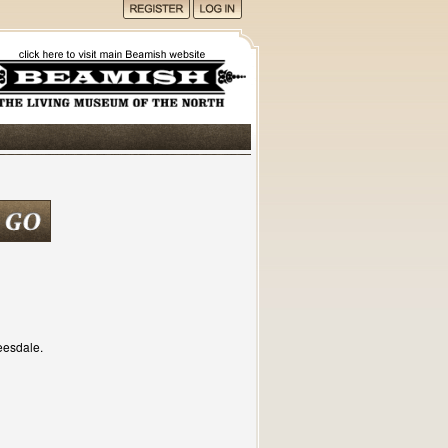
eesdale.