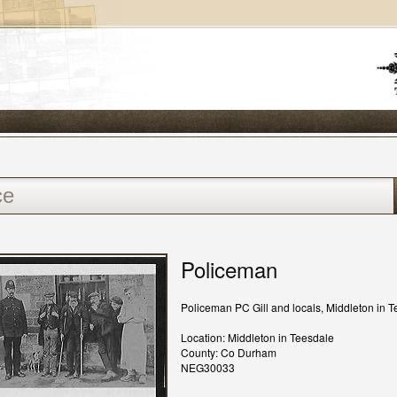
Policeman
Policeman PC Gill and locals, Middleton in T
Location: Middleton in Teesdale
County: Co Durham
NEG30033