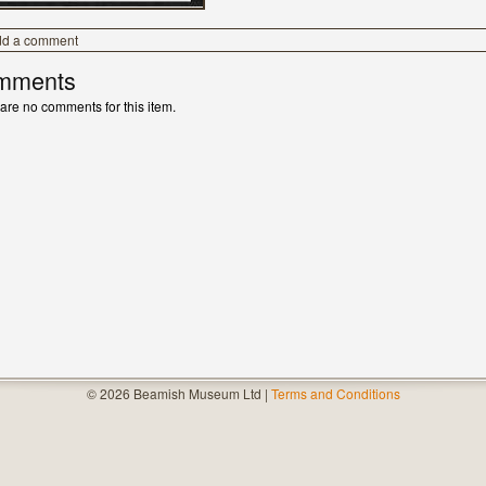
dd a comment
mments
are no comments for this item.
© 2026 Beamish Museum Ltd |
Terms and Conditions