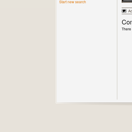
Start new search
A
Co
There 