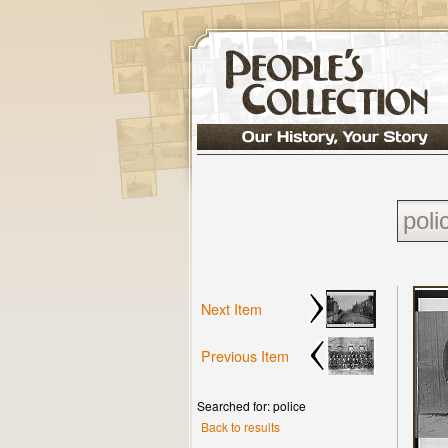
Next Item
Previous Item
Searched for: police
Back to results