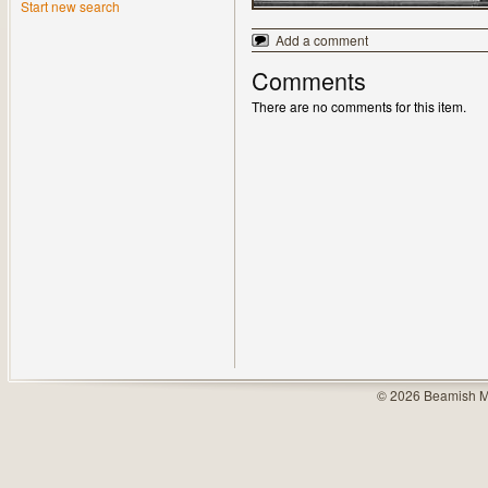
Start new search
Add a comment
Comments
There are no comments for this item.
© 2026 Beamish M