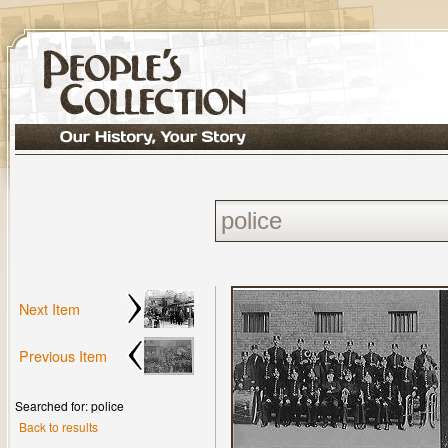
Next Item
Previous Item
Searched for: police
Back to results