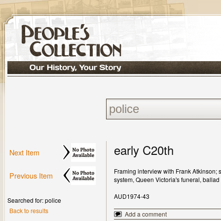
early C20th
Next Item
Framing interview with Frank Atkinson;
Previous Item
system, Queen Victoria's funeral, ballad 
AUD1974-43
Searched for: police
Back to results
Add a comment