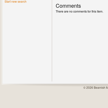
Start new search
Comments
There are no comments for this item.
© 2026 Beamish M