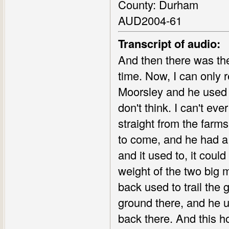
County: Durham
AUD2004-61
Transcript of audio:
And then there was the
time. Now, I can onl
Moorsley and he used to
don't think. I can't e
straight from the farm
to come, and he had a l
and it used to, it coul
weight of the two big m
back used to trail the 
ground there, and he us
back there. And this h