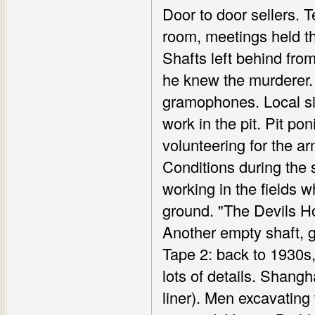
Door to door sellers. T
room, meetings held th
Shafts left behind fro
he knew the murderer.
gramophones. Local sin
work in the pit. Pit po
volunteering for the a
Conditions during the
working in the fields 
ground. "The Devils Ho
Another empty shaft, 
Tape 2: back to 1930s,
lots of details. Shang
liner). Men excavating 