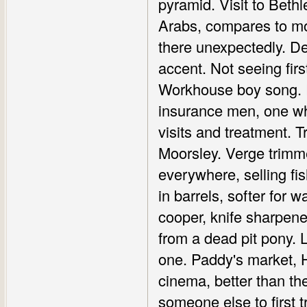
pyramid. Visit to Beth
Arabs, compares to mod
there unexpectedly. De
accent. Not seeing fir
Workhouse boy song. Pi
insurance men, one wh
visits and treatment. T
Moorsley. Verge trimme
everywhere, selling f
in barrels, softer for 
cooper, knife sharpener.
from a dead pit pony. 
one. Paddy's market, Ha
cinema, better than th
someone else to first t