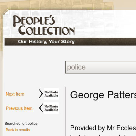
George Patter
Next Item
Previous Item
Searched for: police
Provided by Mr Eccles 
Back to results