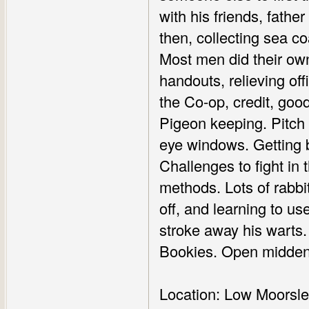
with his friends, fathe
then, collecting sea co
Most men did their own
handouts, relieving of
the Co-op, credit, goo
Pigeon keeping. Pitch a
eye windows. Getting be
Challenges to fight in
methods. Lots of rabb
off, and learning to use
stroke away his warts. 
Bookies. Open midden
Location: Low Moorsle