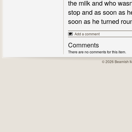
the milk and who wasn'
stop and as soon as he
soon as he turned rou
Add a comment
Comments
There are no comments for this item.
© 2026 Beamish M