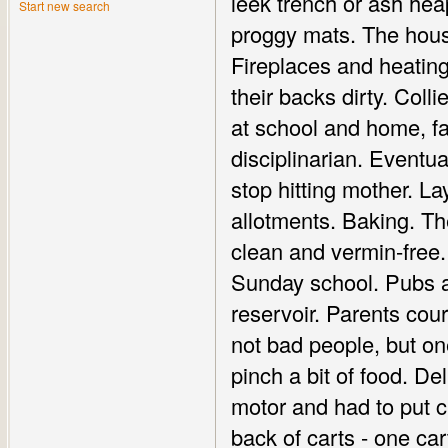
leek trench or ash he
Start new search
proggy mats. The hous
Fireplaces and heating.
their backs dirty. Col
at school and home, fa
disciplinarian. Eventu
stop hitting mother. L
allotments. Baking. Th
clean and vermin-free.
Sunday school. Pubs an
reservoir. Parents cou
not bad people, but o
pinch a bit of food. D
motor and had to put ch
back of carts - one car