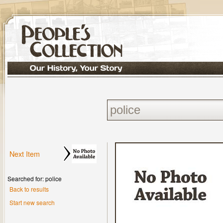
Next Item
Searched for: police
Back to results
Start new search