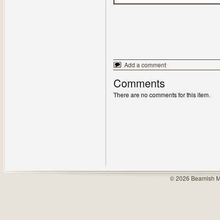
Add a comment
Comments
There are no comments for this item.
© 2026 Beamish M