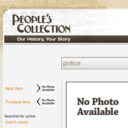
Next Item
Previous Item
Searched for: police
Back to results