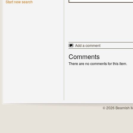
Start new search
Add a comment
Comments
There are no comments for this item.
© 2026 Beamish M