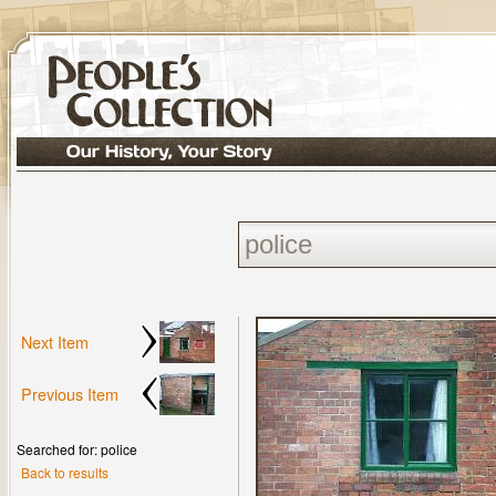
Next Item
Previous Item
Searched for: police
Back to results