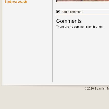
Start new search
Add a comment
Comments
There are no comments for this item.
© 2026 Beamish M