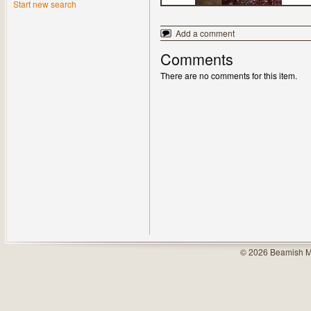
Start new search
Add a comment
Comments
There are no comments for this item.
© 2026 Beamish M