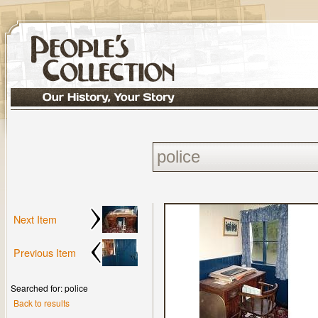
Next Item
Previous Item
Searched for: police
Back to results