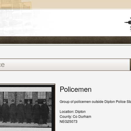
Policemen
Group of policemen outside Dipton Police Sta
Location: Dipton
County: Co Durham
NEG25073