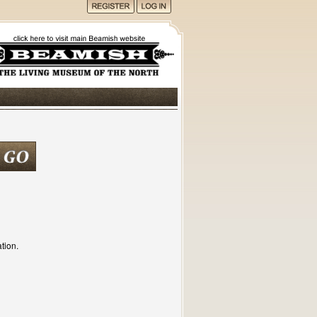
tion.