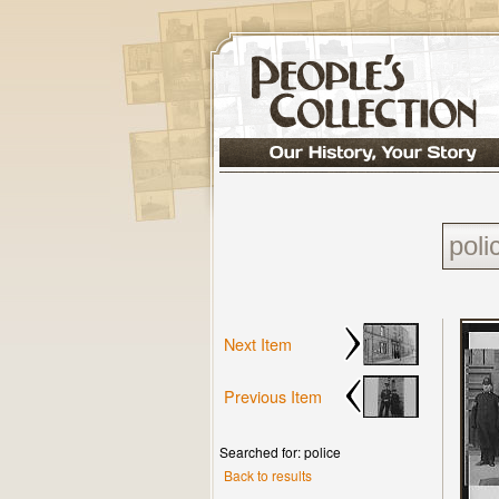
Next Item
Previous Item
Searched for: police
Back to results