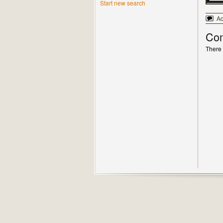
Start new search
A
Co
There 