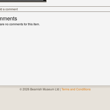
dd a comment
mments
are no comments for this item.
© 2026 Beamish Museum Ltd |
Terms and Conditions