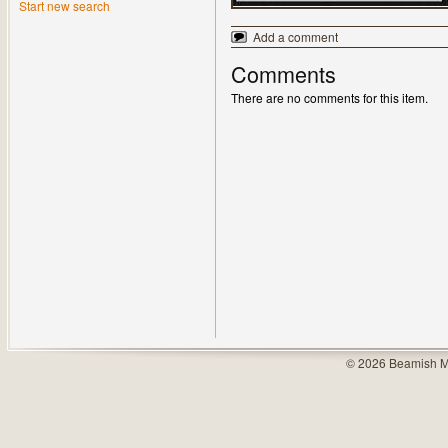
Start new search
Add a comment
Comments
There are no comments for this item.
© 2026 Beamish M