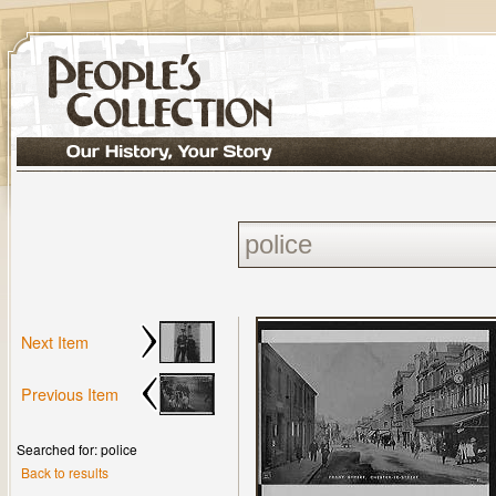
Next Item
Previous Item
Searched for: police
Back to results