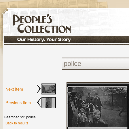
Next Item
Previous Item
Searched for: police
Back to results