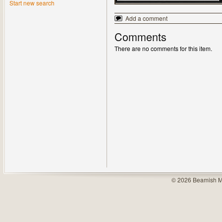
Start new search
Add a comment
Comments
There are no comments for this item.
© 2026 Beamish M