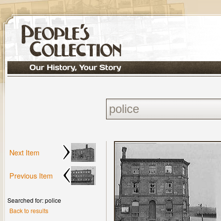
Next Item
Previous Item
Searched for: police
Back to results