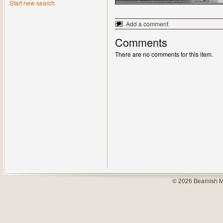
Start new search
Add a comment
Comments
There are no comments for this item.
© 2026 Beamish M