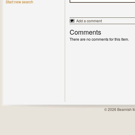
Start new search
Add a comment
Comments
There are no comments for this item.
© 2026 Beamish M