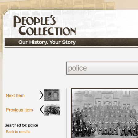
Next Item
Previous Item
Searched for: police
Back to results