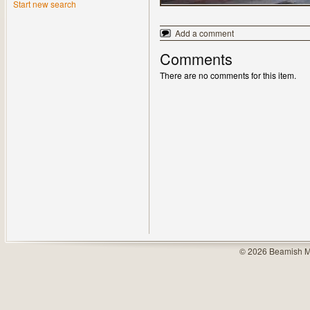
Start new search
Add a comment
Comments
There are no comments for this item.
© 2026 Beamish M