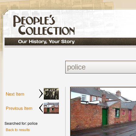
Next Item
Previous Item
Searched for: police
Back to results