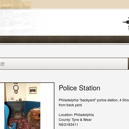
Police Station
Philadelphia "backyard" police station, 4 Sho
from back yard.
Location: Philadelphia
County: Tyne & Wear
NEG183411