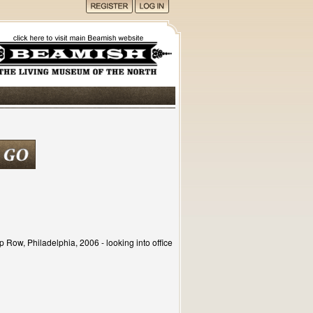
p Row, Philadelphia, 2006 - looking into office