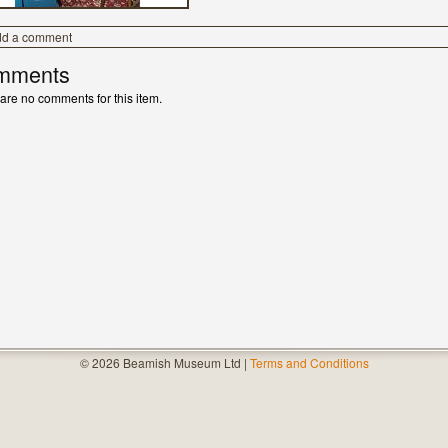
dd a comment
mments
are no comments for this item.
© 2026 Beamish Museum Ltd |
Terms and Conditions