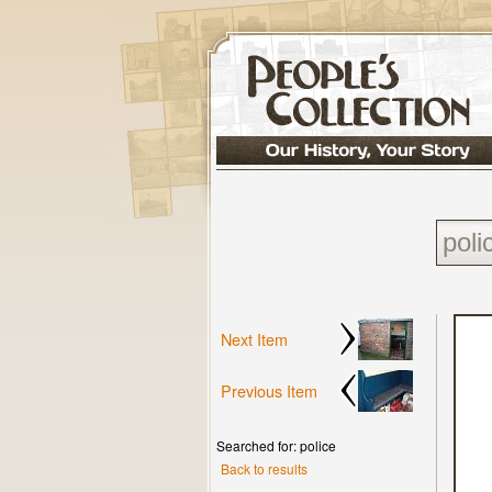
Next Item
Previous Item
Searched for: police
Back to results