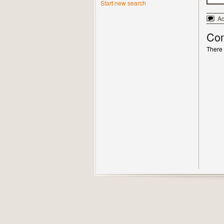
Start new search
A
Co
There 