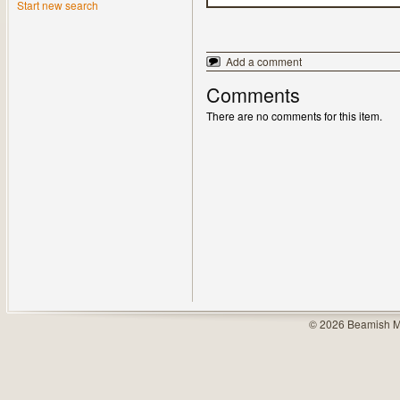
Start new search
Add a comment
Comments
There are no comments for this item.
© 2026 Beamish M