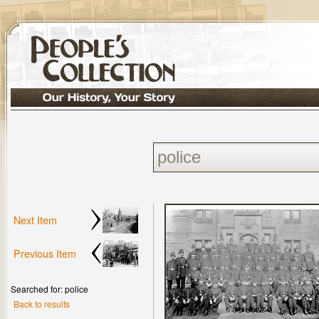
Next Item
Previous Item
Searched for: police
Back to results