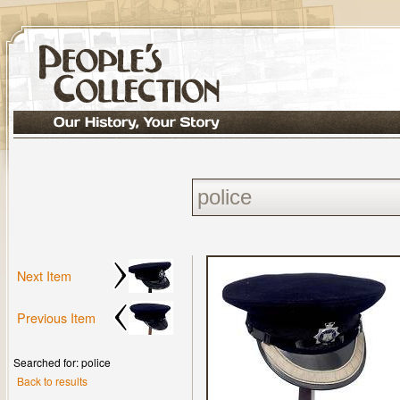
Next Item
Previous Item
Searched for: police
Back to results