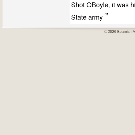
Shot OBoyle, it was h
”
State army
© 2026 Beamish M