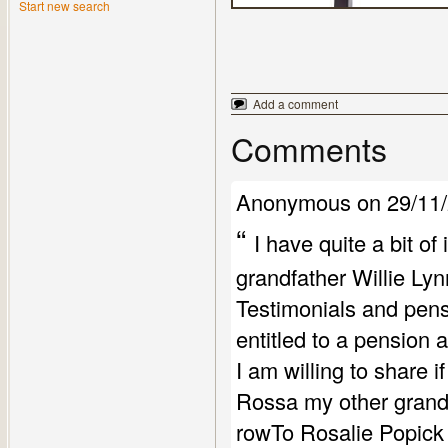
Start new search
Add a comment
Comments
Anonymous on 29/11/
“
I have quite a bit o
grandfather Willie Ly
Testimonials and pens
entitled to a pension 
I am willing to share i
Rossa my other grandf
rowTo Rosalie Popick 