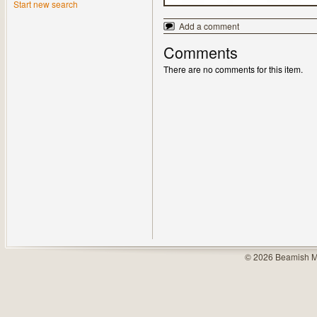
Start new search
Add a comment
Comments
There are no comments for this item.
© 2026 Beamish M