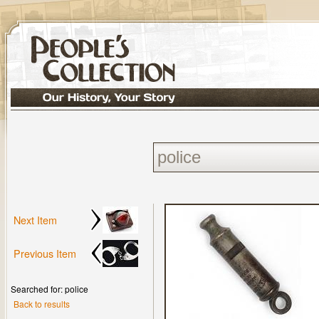
Next Item
Previous Item
Searched for: police
Back to results