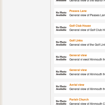
General view of the Manor 
Peases Lane
General view of Peases Lan
Golf Club House
General view of Golf Club 
Golf Links
General view of the Golf Li
General view
General vi ewof Alnmouth fr
General view
General view of Alnmouth f
Aerial view
General view of Alnmouth fr
Parish Church
General view of Alnmouth C