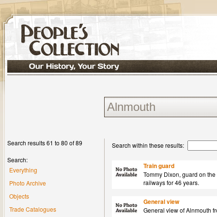
Search results 61 to 80 of 89
Search within these results:
Search:
Train guard
Everything
Tommy Dixon, guard on the 
railways for 46 years.
Photo Archive
Objects
General view
Trade Catalogues
General view of Alnmouth fr