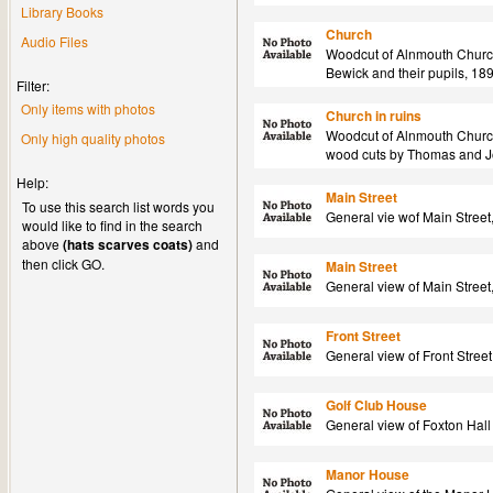
Library Books
Church
Audio Files
Woodcut of Alnmouth Churc
Bewick and their pupils, 18
Filter:
Only items with photos
Church in ruins
Woodcut of Alnmouth Church
Only high quality photos
wood cuts by Thomas and Jo
Help:
Main Street
To use this search list words you
General vie wof Main Street
would like to find in the search
above
(hats scarves coats)
and
then click GO.
Main Street
General view of Main Street
Front Street
General view of Front Stree
Golf Club House
General view of Foxton Hall
Manor House