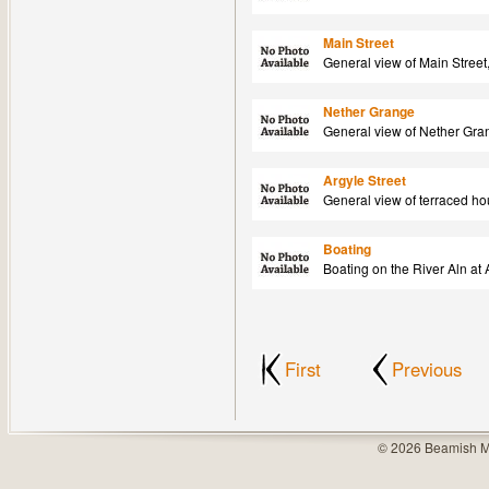
Main Street
General view of Main Street
Nether Grange
General view of Nether Gra
Argyle Street
General view of terraced ho
Boating
Boating on the River Aln at
First
Previous
© 2026 Beamish M