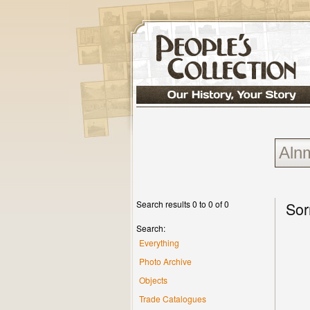
Search results 0 to 0 of 0
Sor
Search:
Everything
Photo Archive
Objects
Trade Catalogues