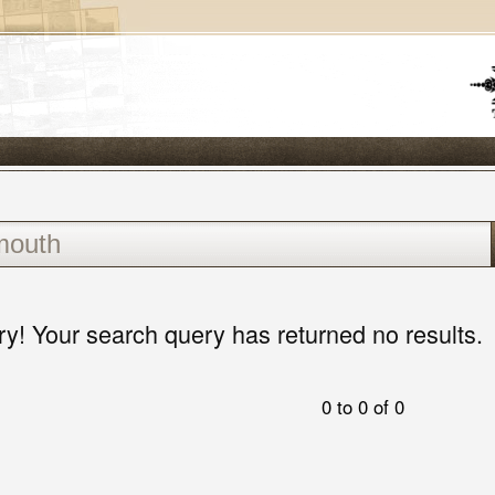
ry! Your search query has returned no results.
0 to 0 of 0