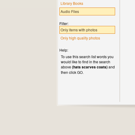
Library Books
Audio Files
Filter:
Only items with photos
Only high quality photos
Help:
To use this search list words you
would like to find in the search
above
(hats scarves coats)
and
then click GO.