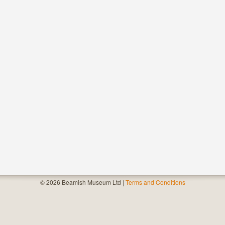
© 2026 Beamish Museum Ltd |
Terms and Conditions