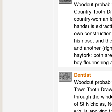
Woodcut probably
Country Tooth Dra
country-woman is
hands) is extract
own construction.
his nose, and th
and another (righ
hayfork: both ar
boy flourinshing 
Dentist
Woodcut probably
Town Tooth Drawer
through the wind
of St Nicholas, 
wig, is applying 