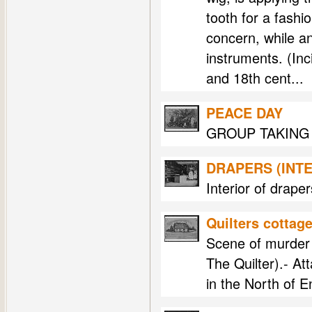
tooth for a fashi
concern, while a
instruments. (Inc
and 18th cent...
PEACE DAY
GROUP TAKING 
DRAPERS (INTE
Interior of drape
Quilters cottag
Scene of murder 
The Quilter).- At
in the North of 