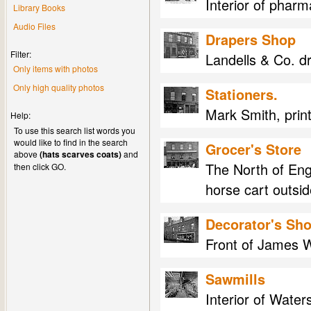
Interior of phar
Library Books
Audio Files
Drapers Shop
Filter:
Landells & Co. d
Only items with photos
Only high quality photos
Stationers.
Mark Smith, print
Help:
To use this search list words you
would like to find in the search
Grocer's Store
above
(hats scarves coats)
and
The North of Eng
then click GO.
horse cart outsid
Decorator's Sh
Front of James W
Sawmills
Interior of Water