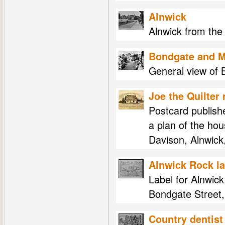
Alnwick
Alnwick from the
Bondgate and M
General view of 
Joe the Quilter
Postcard publish
a plan of the ho
Davison, Alnwick
Alnwick Rock la
Label for Alnwick
Bondgate Street,
Country dentist