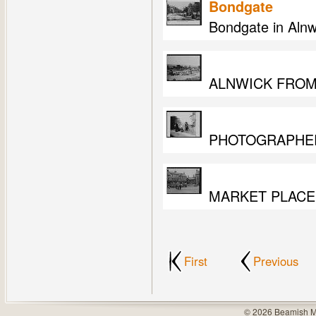
Bondgate
Bondgate in Alnw
ALNWICK FROM
PHOTOGRAPHER
MARKET PLACE
First
Previous
© 2026 Beamish M