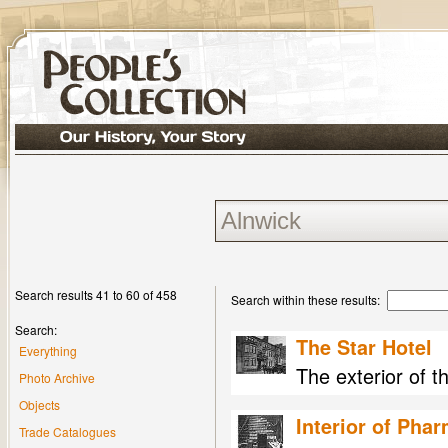
Search results 41 to 60 of 458
Search within these results:
Search:
The Star Hotel
Everything
The exterior of t
Photo Archive
Objects
Interior of Pha
Trade Catalogues