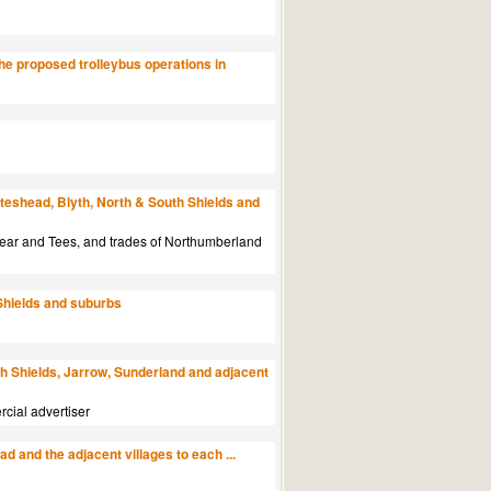
he proposed trolleybus operations in
teshead, Blyth, North & South Shields and
 Wear and Tees, and trades of Northumberland
Shields and suburbs
h Shields, Jarrow, Sunderland and adjacent
rcial advertiser
 and the adjacent villages to each ...