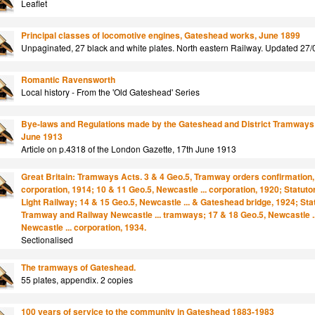
Leaflet
Principal classes of locomotive engines, Gateshead works, June 1899
Unpaginated, 27 black and white plates. North eastern Railway. Updated 27/
Romantic Ravensworth
Local history - From the 'Old Gateshead' Series
Bye-laws and Regulations made by the Gateshead and District Tramways C
June 1913
Article on p.4318 of the London Gazette, 17th June 1913
Great Britain: Tramways Acts. 3 & 4 Geo.5, Tramway orders confirmation, 
corporation, 1914; 10 & 11 Geo.5, Newcastle ... corporation, 1920; Statut
Light Railway; 14 & 15 Geo.5, Newcastle ... & Gateshead bridge, 1924; Sta
Tramway and Railway Newcastle ... tramways; 17 & 18 Geo.5, Newcastle ...
Newcastle ... corporation, 1934.
Sectionalised
The tramways of Gateshead.
55 plates, appendix. 2 copies
100 years of service to the community in Gateshead 1883-1983