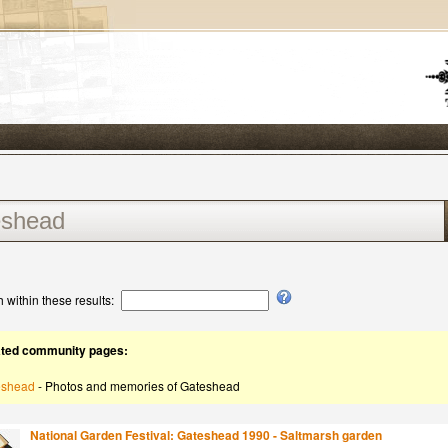
 within these results:
ated community pages:
eshead
- Photos and memories of Gateshead
National Garden Festival: Gateshead 1990 - Saltmarsh garden