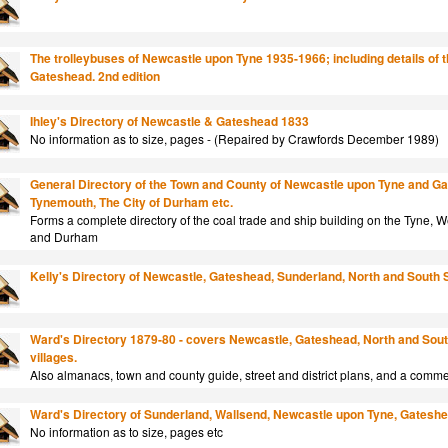
The trolleybuses of Newcastle upon Tyne 1935-1966; including details of t
Gateshead. 2nd edition
Ihley's Directory of Newcastle & Gateshead 1833
No information as to size, pages - (Repaired by Crawfords December 1989)
General Directory of the Town and County of Newcastle upon Tyne and Ga
Tynemouth, The City of Durham etc.
Forms a complete directory of the coal trade and ship building on the Tyne,
and Durham
Kelly's Directory of Newcastle, Gateshead, Sunderland, North and South 
Ward's Directory 1879-80 - covers Newcastle, Gateshead, North and Sout
villages.
Also almanacs, town and county guide, street and district plans, and a comme
Ward's Directory of Sunderland, Wallsend, Newcastle upon Tyne, Gateshead
No information as to size, pages etc