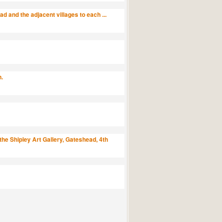
 and the adjacent villages to each ...
n.
the Shipley Art Gallery, Gateshead, 4th