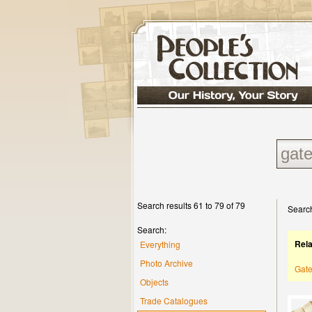
Search results 61 to 79 of 79
Search
Search:
Rel
Everything
Photo Archive
Gat
Objects
Trade Catalogues