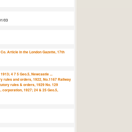
01/03
o. Article in the London Gazette, 17th
1913; 4 7 5 Geo.5, Newcastle ...
ory rules and orders, 1922, No.1167 Railway
tutory rules & orders, 1929 No. 129
 corporation, 1927; 24 & 25 Geo.5,