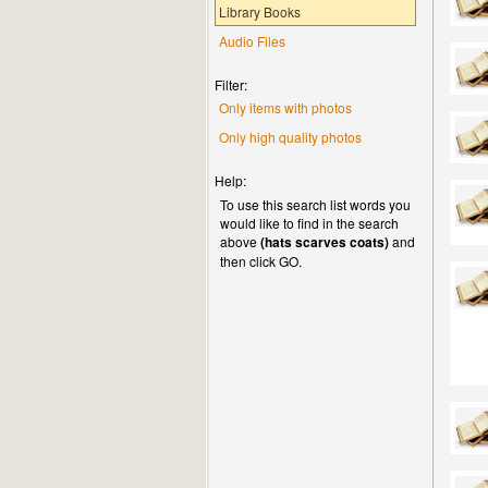
Library Books
Audio Files
Filter:
Only items with photos
Only high quality photos
Help:
To use this search list words you
would like to find in the search
above
(hats scarves coats)
and
then click GO.