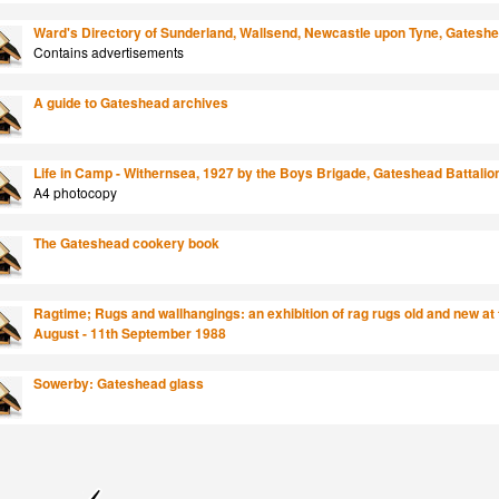
Ward's Directory of Sunderland, Wallsend, Newcastle upon Tyne, Gateshead
Contains advertisements
A guide to Gateshead archives
Life in Camp - Withernsea, 1927 by the Boys Brigade, Gateshead Battalio
A4 photocopy
The Gateshead cookery book
Ragtime; Rugs and wallhangings: an exhibition of rag rugs old and new at 
August - 11th September 1988
Sowerby: Gateshead glass