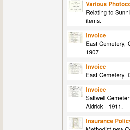
Various Photoco
Relating to Sunni
items.
Invoice
East Cemetery, G
1907
Invoice
East Cemetery, Ga
Invoice
Saltwell Cemeter
Aldrick - 1911.
Insurance Polic
Methodist new Co