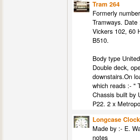
Tram 264
Formerly number 
Tramways. Date :
Vickers 102, 60 
B510.
Body type United
Double deck, ope
downstairs.On l
which reads :- "
Chassis built by
P22. 2 x Metropol
Longcase Clock
Made by :- E. Wa
notes