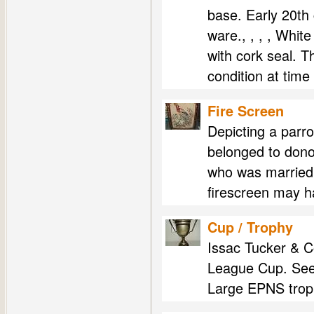
base. Early 20th 
ware., , , , Whit
with cork seal. T
condition at time
Fire Screen
Depicting a parro
belonged to don
who was married 
firescreen may 
Cup / Trophy
Issac Tucker & 
League Cup. See
Large EPNS troph