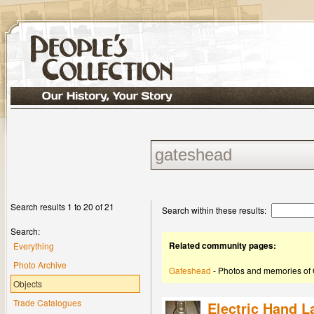
Search results 1 to 20 of 21
Search within these results:
Search:
Related community pages:
Everything
Photo Archive
Gateshead
- Photos and memories of
Objects
Trade Catalogues
Electric Hand 