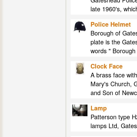
late 1960's, whi
Police Helmet
Borough of Gates
plate is the Gat
words " Borough 
Clock Face
A brass face with
Mary's Church, G
and Son of Newcas
Lamp
Patterson type H2
lamps Ltd, Gates