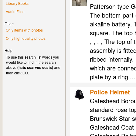
Library Books
Patterson type G
Audio Files
The bottom part c
alkaline battery. 
Filter:
Only items with photos
square. The top 
Only high quality photos
, , , , The top of
assembly is fitte
Help:
To use this search list words you
ribbed internally.
would like to find in the search
which are connect
above
(hats scarves coats)
and
then click GO.
plate by a ring....
Police Helmet
Gateshead Boroug
standard rose top
Brunswick Star s
Gateshead Coat o
Gateshead Police