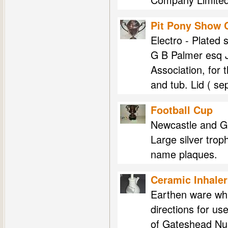
Pit Pony Show 
Electro - Plated 
G B Palmer esq J
Association, for 
and tub. Lid ( s
Football Cup
Newcastle and G
Large silver tro
name plaques.
Ceramic Inhaler
Earthen ware whi
directions for us
of Gateshead Nur