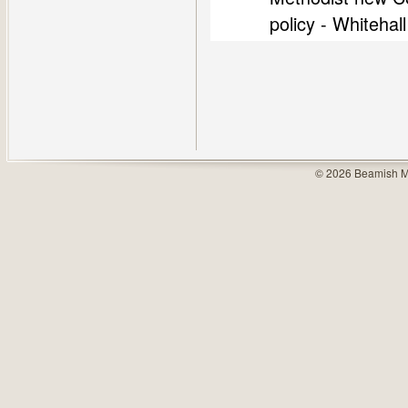
policy - Whiteha
© 2026 Beamish M