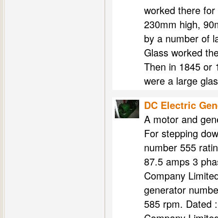
worked there for
230mm high, 90m
by a number of 
Glass worked th
Then in 1845 or
were a large gla
DC Electric Gen
A motor and gene
For stepping dow
number 555 ratin
87.5 amps 3 phas
Company Limited
generator number
585 rpm. Dated 
Company Limite