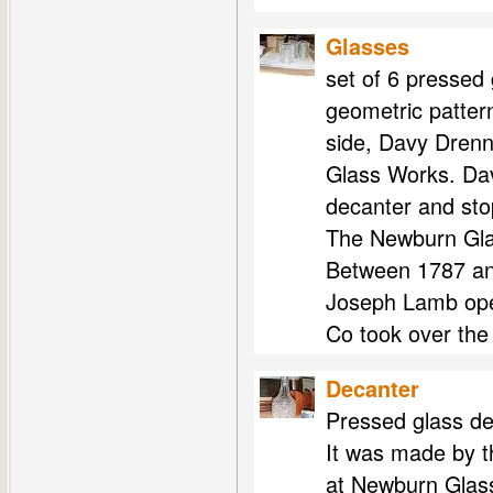
Glasses
set of 6 pressed 
geometric patter
side, Davy Dren
Glass Works. Dav
decanter and sto
The Newburn Gla
Between 1787 an
Joseph Lamb ope
Co took over the
Decanter
Pressed glass de
It was made by t
at Newburn Glas