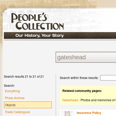
Search results 21 to 21 of 21
Search within these results:
Search:
Related community pages:
Everything
Photo Archive
Gateshead
- Photos and memories of
Objects
Trade Catalogues
Insurance Policy