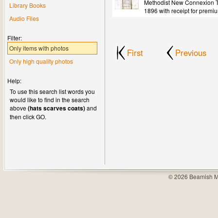
Methodist New Connexion Tr
Library Books
1896 with receipt for premi
Audio Files
Filter:
Only items with photos
First
Previous
Only high quality photos
Help:
To use this search list words you
would like to find in the search
above
(hats scarves coats)
and
then click GO.
© 2026 Beamish M