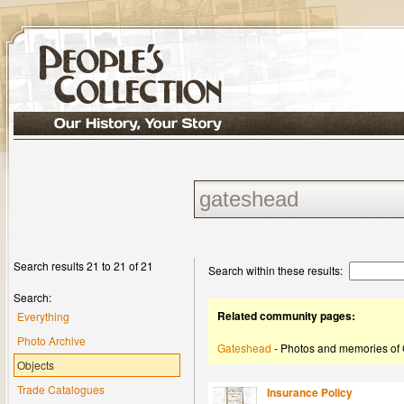
Search results 21 to 21 of 21
Search within these results:
Search:
Related community pages:
Everything
Photo Archive
Gateshead
- Photos and memories of
Objects
Trade Catalogues
Insurance Policy