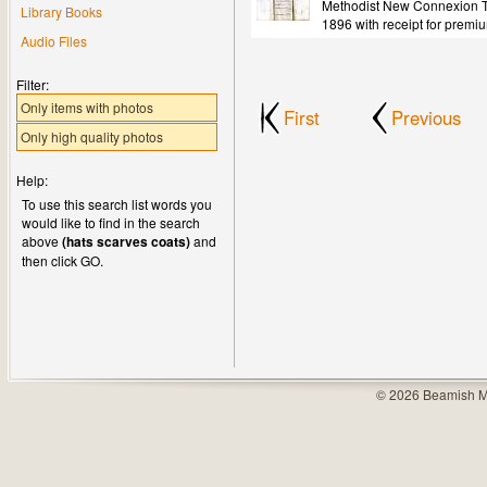
Methodist New Connexion Tr
Library Books
1896 with receipt for premi
Audio Files
Filter:
Only items with photos
First
Previous
Only high quality photos
Help:
To use this search list words you
would like to find in the search
above
(hats scarves coats)
and
then click GO.
© 2026 Beamish M