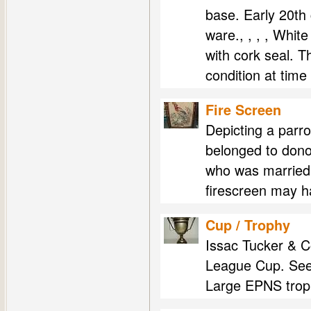
base. Early 20th 
ware., , , , Whit
with cork seal. T
condition at time
Fire Screen
Depicting a parro
belonged to don
who was married 
firescreen may 
Cup / Trophy
Issac Tucker & 
League Cup. See
Large EPNS troph