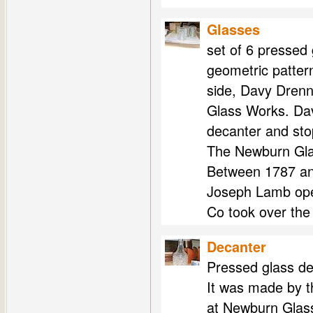
Glasses
set of 6 pressed 
geometric patter
side, Davy Dren
Glass Works. Dav
decanter and sto
The Newburn Gla
Between 1787 an
Joseph Lamb ope
Co took over the
Decanter
Pressed glass de
It was made by t
at Newburn Glas