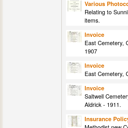
Various Photoco
Relating to Sunni
items.
Invoice
East Cemetery, G
1907
Invoice
East Cemetery, Ga
Invoice
Saltwell Cemeter
Aldrick - 1911.
Insurance Polic
Methodist new Co