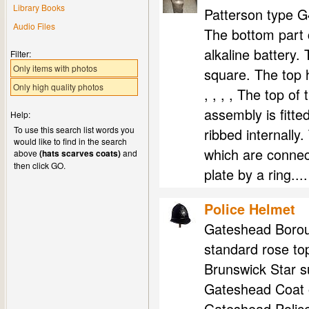
Library Books
Patterson type G
Audio Files
The bottom part c
alkaline battery. 
Filter:
Only items with photos
square. The top 
Only high quality photos
, , , , The top of
assembly is fitte
Help:
To use this search list words you
ribbed internally.
would like to find in the search
which are connect
above
(hats scarves coats)
and
then click GO.
plate by a ring....
Police Helmet
Gateshead Boroug
standard rose top
Brunswick Star s
Gateshead Coat o
Gateshead Police