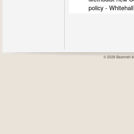
policy - Whiteha
© 2026 Beamish M