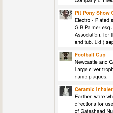
Pit Pony Show 
Electro - Plated 
G B Palmer esq J
Association, for 
and tub. Lid ( s
Football Cup
Newcastle and G
Large silver tro
name plaques.
Ceramic Inhaler
Earthen ware whi
directions for us
of Gateshead Nur