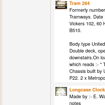
Tram 264
Formerly number 
Tramways. Date :
Vickers 102, 60 
B510.
Body type United
Double deck, ope
downstairs.On l
which reads :- "
Chassis built by
P22. 2 x Metropol
Longcase Clock
Made by :- E. Wa
notes