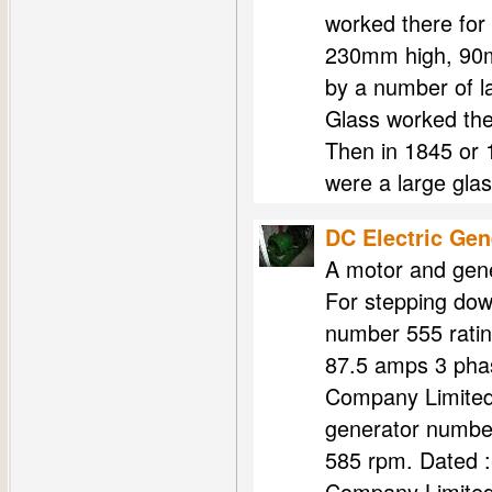
worked there for
230mm high, 90m
by a number of 
Glass worked th
Then in 1845 or
were a large gla
DC Electric Gen
A motor and gene
For stepping dow
number 555 ratin
87.5 amps 3 phas
Company Limited
generator number
585 rpm. Dated 
Company Limite