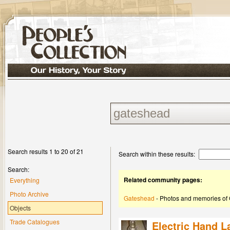
Search results 1 to 20 of 21
Search within these results:
Search:
Related community pages:
Everything
Photo Archive
Gateshead
- Photos and memories of
Objects
Trade Catalogues
Electric Hand 