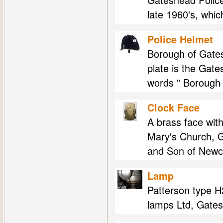
late 1960's, whi
Police Helmet
Borough of Gates
plate is the Gat
words " Borough 
Clock Face
A brass face with
Mary's Church, G
and Son of Newcas
Lamp
Patterson type H2
lamps Ltd, Gates