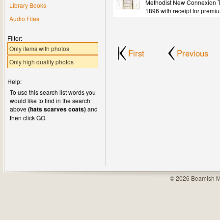
Methodist New Connexion Tr
Library Books
1896 with receipt for premi
Audio Files
Filter:
Only items with photos
First
Previous
Only high quality photos
Help:
To use this search list words you
would like to find in the search
above
(hats scarves coats)
and
then click GO.
© 2026 Beamish M