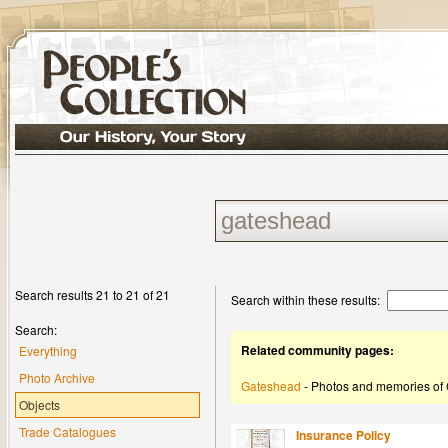
Search results 21 to 21 of 21
Search within these results:
Search:
Related community pages:
Everything
Photo Archive
Gateshead
- Photos and memories of
Objects
Trade Catalogues
Insurance Policy