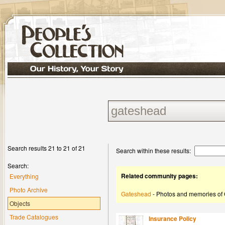
Search results 21 to 21 of 21
Search within these results:
Search:
Related community pages:
Everything
Photo Archive
Gateshead
- Photos and memories of
Objects
Trade Catalogues
Insurance Policy