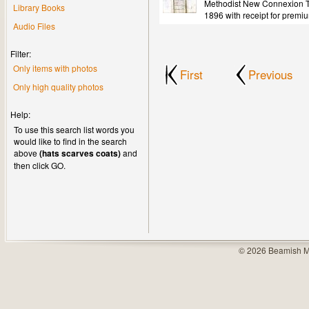
Methodist New Connexion Tr
Library Books
1896 with receipt for premi
Audio Files
Filter:
Only items with photos
First
Previous
Only high quality photos
Help:
To use this search list words you
would like to find in the search
above
(hats scarves coats)
and
then click GO.
© 2026 Beamish M