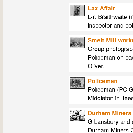
Lax Affair
L-r. Braithwaite 
inspector and pol
Smelt Mill work
Group photograph
Policeman on bac
Oliver.
Policeman
Policeman (PC Gil
Middleton in Tee
Durham Miners 
G Lansbury and o
Durham Miners G