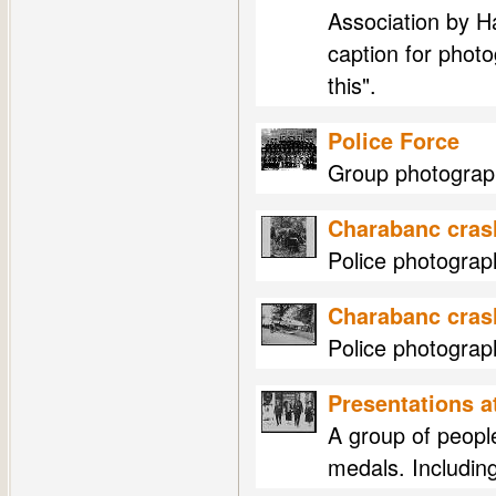
Association by 
caption for phot
this".
Police Force
Group photograph
Charabanc cras
Police photogra
Charabanc cras
Police photogra
Presentations 
A group of peopl
medals. Includin