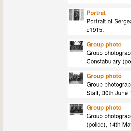
Portrat
Portrait of Serg
c1915.
Group photo
Group photograp
Constabulary (pol
Group photo
Group photograp
Staff, 30th June
Group photo
Group photograp
(police), 14th M