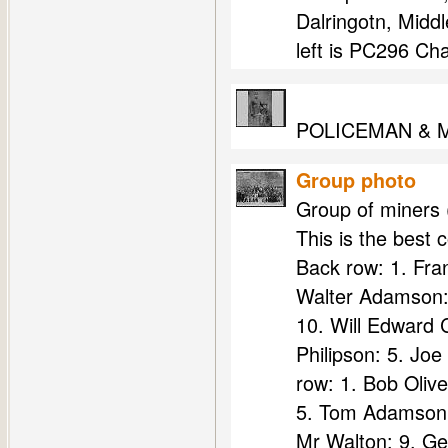
Dalringotn, Middl
left is PC296 Cha
POLICEMAN & 
Group photo
Group of miners (
This is the best 
Back row: 1. Fra
Walter Adamson: 
10. Will Edward C
Philipson: 5. Jo
row: 1. Bob Oliv
5. Tom Adamson 
Mr Walton: 9. Ge