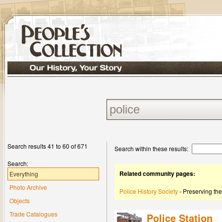
Search results 41 to 60 of 671
Search within these results:
Search:
Related community pages:
Everything
Photo Archive
Police History Society
- Preserving the
Objects
Trade Catalogues
Police Station