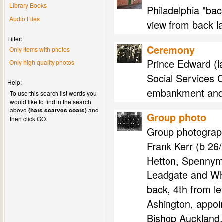
Library Books
Philadelphia "bac
Audio Files
view from back l
Filter:
Ceremony
Only items with photos
Prince Edward (l
Only high quality photos
Social Services C
Help:
embankment and c
To use this search list words you
would like to find in the search
above
(hats scarves coats)
and
Group photo
then click GO.
Group photograph
Frank Kerr (b 26
Hetton, Spennymo
Leadgate and Whe
back, 4th from l
Ashington, appoi
Bishop Auckland,