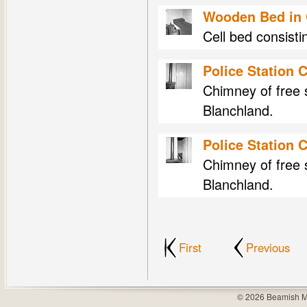
Wooden Bed in C
Cell bed consisti
Police Station 
Chimney of free s
Blanchland.
Police Station 
Chimney of free s
Blanchland.
First
Previous
© 2026 Beamish M