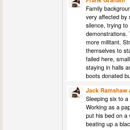
Frank Graham
Family background
very affected by
silence, trying t
demonstrations. 
more militant. S
themselves to sta
failed here, sma
staying in halls 
boots donated bu
Jack Ramshaw a
Sleeping six to a
Working as a pap
put his bed on 
beating up a bla