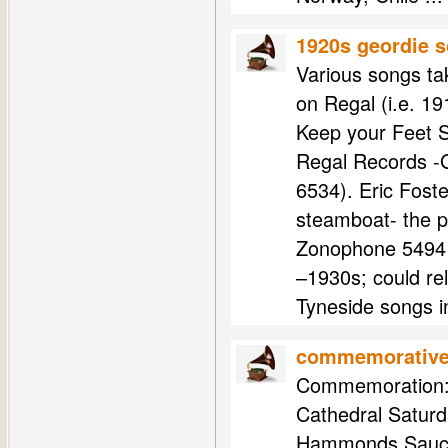
1920s geordie 
Various songs ta
on Regal (i.e. 1
Keep your Feet S
Regal Records -G
6534). Eric Fost
steamboat- the p
Zonophone 5494 -
–1930s; could re
Tyneside songs i
commemorative 
Commemoration: 
Cathedral Saturd
Hammonds Sauce