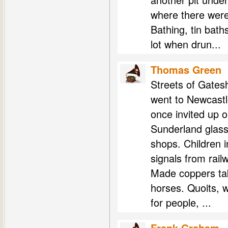
where there were
Bathing, tin bat
lot when drun...
Thomas Green
Streets of Gatesh
went to Newcastl
once invited up o
Sunderland glass
shops. Children i
signals from rail
Made coppers taki
horses. Quoits, w
for people, ...