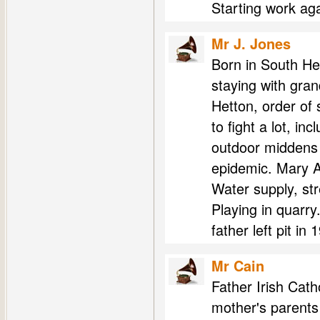
Starting work aga
Mr J. Jones
Born in South He
staying with gra
Hetton, order of 
to fight a lot, i
outdoor middens 
epidemic. Mary An
Water supply, str
Playing in quarry
father left pit in 
Mr Cain
Father Irish Catho
mother's parents 