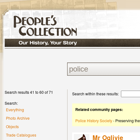
Search results 41 to 60 of 71
Search within these results:
Search:
Related community pages:
Everything
Photo Archive
Police History Society
- Preserving the
Objects
Trade Catalogues
Mr Oglivie