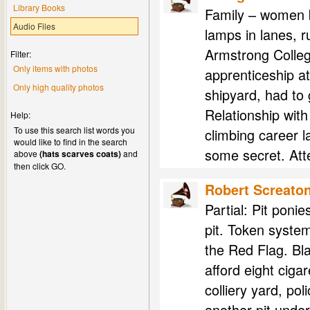
Library Books
Family – women 
Audio Files
lamps in lanes, r
Armstrong Colleg
Filter:
Only items with photos
apprenticeship a
Only high quality photos
shipyard, had to
Relationship with
Help:
To use this search list words you
climbing career 
would like to find in the search
some secret. Att
above
(hats scarves coats)
and
then click GO.
Robert Screato
Partial: Pit ponie
pit. Token syste
the Red Flag. Bla
afford eight ciga
colliery yard, po
another pit unde