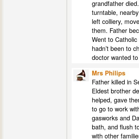
grandfather died
turntable, nearb
left colliery, mo
them. Father beca
Went to Catholic 
hadn’t been to ch
doctor wanted to
Mrs Philips
Father killed in 
Eldest brother de
helped, gave them
to go to work wit
gasworks and Daw
bath, and flush t
with other famili