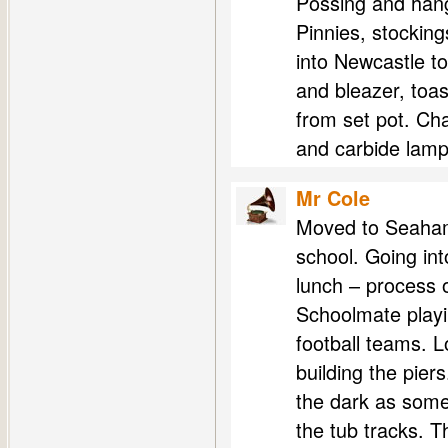
Possing and hang
Pinnies, stocking
into Newcastle to
and bleazer, toas
from set pot. Cha
and carbide lamps
Mr Cole
Moved to Seaham 
school. Going in
lunch – process o
Schoolmate playin
football teams. L
building the piers
the dark as some
the tub tracks. T