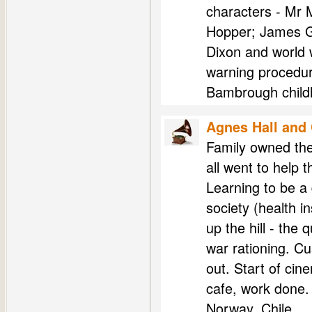
characters - Mr 
Hopper; James G
Dixon and world 
warning procedur
Bambrough child
Agnes Hall and
Family owned the
all went to help 
Learning to be a 
society (health i
up the hill - the 
war rationing. C
out. Start of cin
cafe, work done.
Norway, Chile ...