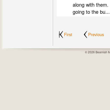
along with them. 
going to the bu...
First
Previous
© 2026 Beamish M