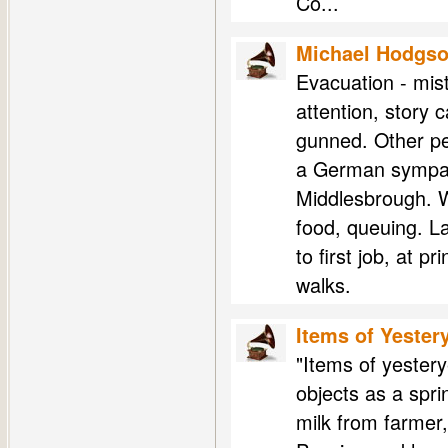
Co...
Michael Hodgs
Evacuation - mist
attention, story 
gunned. Other pe
a German sympath
Middlesbrough. W
food, queuing. L
to first job, at p
walks.
Items of Yester
"Items of yester
objects as a spri
milk from farmer,