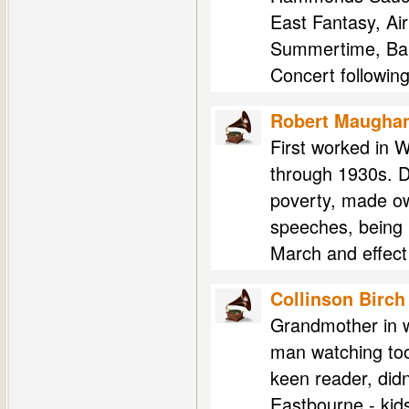
East Fantasy, Ai
Summertime, Ball
Concert followin
Robert Maugha
First worked in W
through 1930s. D
poverty, made ow
speeches, being 
March and effect 
Collinson Birch
Grandmother in w
man watching tool
keen reader, didn
Eastbourne - kids