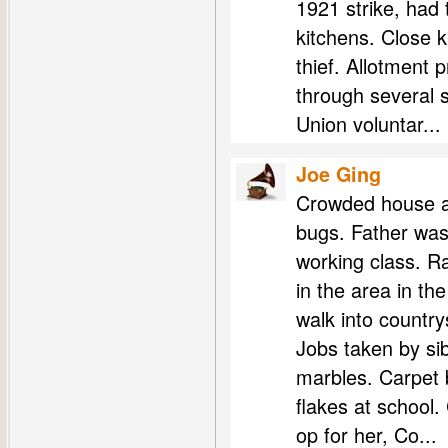
1921 strike, had t
kitchens. Close k
thief. Allotment 
through several 
Union voluntar...
Joe Ging
Crowded house as
bugs. Father wa
working class. R
in the area in t
walk into country
Jobs taken by sib
marbles. Carpet b
flakes at school
op for her, Co...