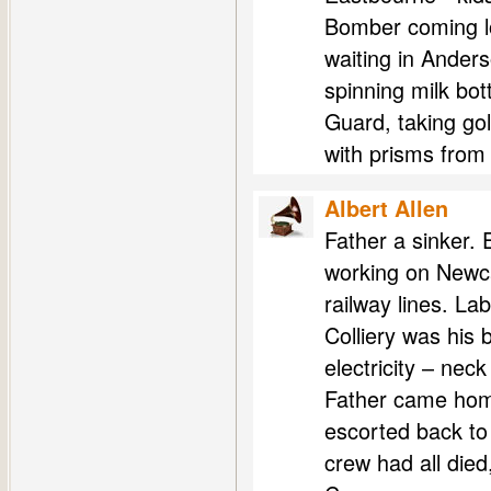
Bomber coming lo
waiting in Ander
spinning milk bot
Guard, taking gol
with prisms from
Albert Allen
Father a sinker. 
working on Newcast
railway lines. La
Colliery was his 
electricity – nec
Father came hom
escorted back to
crew had all died,