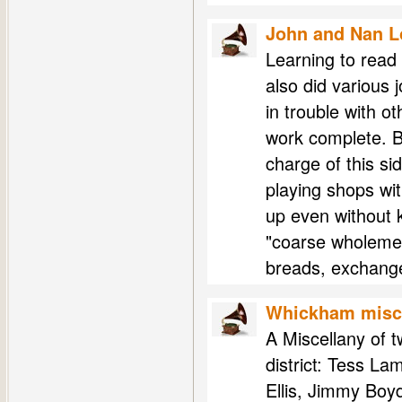
John and Nan 
Learning to read 
also did various j
in trouble with o
work complete. B
charge of this s
playing shops wi
up even without 
"coarse wholemeal
breads, exchange
Whickham misce
A Miscellany of 
district: Tess La
Ellis, Jimmy Boy