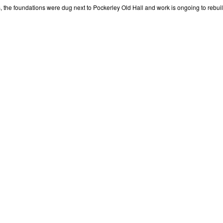
 the foundations were dug next to Pockerley Old Hall and work is ongoing to rebuild 