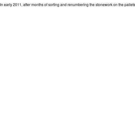
In early 2011, after months of sorting and renumbering the stonework on the pallets,