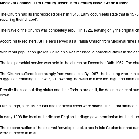
Medieval Chancel, 17th Century Tower, 19th Century Nave. Grade II listed.
The Church had its first recorded priest in 1545. Early documents state that in 1575
repairing their chapel’.
The Nave of the Church was completely rebuilt in 1822, leaving only the original c
According to registers, St Helen’s served as a Parish Church from Medieval times,
With rapid population growth, St Helen’s was returned to parochial status in the ea
The last parochial service was held in the church on December 30th 1962. The chur
The Church suffered increasingly from vandalism. By 1987, the building was ‘in a crit
suggested retaining the tower, but lowering the walls to a few feet high and maintai
Despite its listed building status and the efforts to protect it, the destruction c
down.
Furnishings, such as the font and medieval cross were stolen. The Tudor stained gl
In early 1998 the local authority and English Heritage gave permission for the ch
The deconstruction of the external ‘envelope’ took place in late September and ear
were retrieved in total.