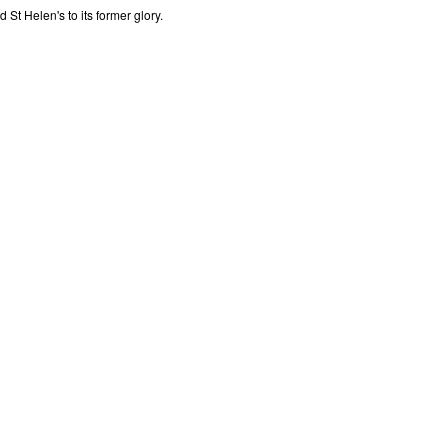
St Helen's to its former glory.