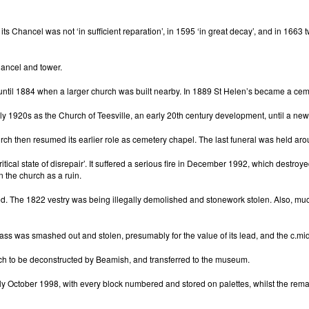
 its Chancel was not ‘in sufficient reparation’, in 1595 ‘in great decay’, and in 16
hancel and tower.
 until 1884 when a larger church was built nearby. In 1889 St Helen’s became a cem
rly 1920s as the Church of Teesville, an early 20th century development, until a new
ch then resumed its earlier role as cemetery chapel. The last funeral was held ar
ical state of disrepair’. It suffered a serious fire in December 1992, which destroye
n the church as a ruin.
ontinued. The 1822 vestry was being illegally demolished and stonework stolen. Also,
ass was smashed out and stolen, presumably for the value of its lead, and the c.mid
urch to be deconstructed by Beamish, and transferred to the museum.
ly October 1998, with every block numbered and stored on palettes, whilst the rema