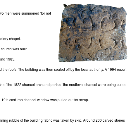
63 two men were summoned ‘for not
etery chapel.
 church was built.
ound 1985.
d the roofs. The building was then sealed off by the local authority. A 1994 report
 much of the 1822 chancel arch and parts of the medieval chancel were being pulled
 19th cast iron chancel window was pulled out for scrap.
ining rubble of the building fabric was taken by skip. Around 200 carved stones