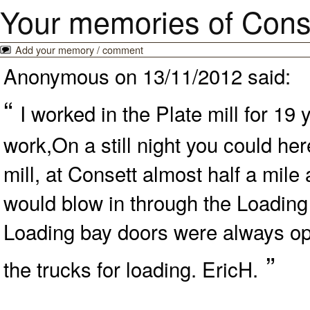
Your memories of Cons
Add your memory / comment
Anonymous on 13/11/2012 said:
“
I worked in the Plate mill for 19
work,On a still night you could he
mill, at Consett almost half a mile
would blow in through the Loading
Loading bay doors were always ope
”
the trucks for loading. EricH.