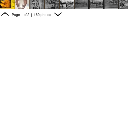
Page
1
of
2
| 169 photos