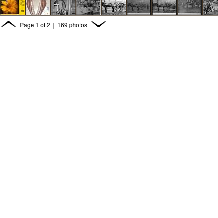
Page
1
of
2
| 169 photos