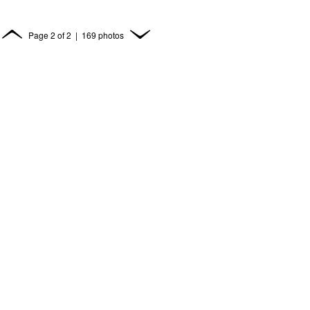
Page
2
of
2
| 169 photos