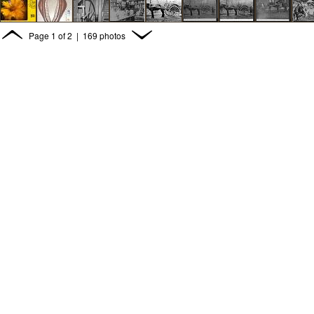
Page
1
of
2
| 169 photos