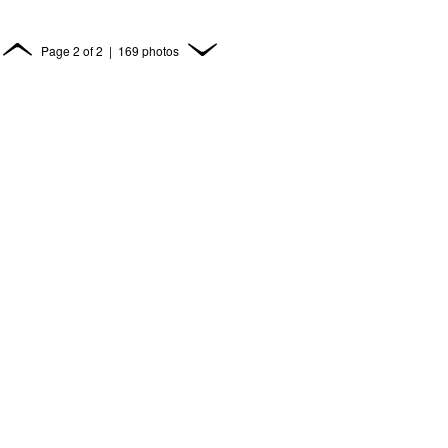
Page
2
of
2
| 169 photos