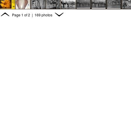
Page
1
of
2
| 169 photos