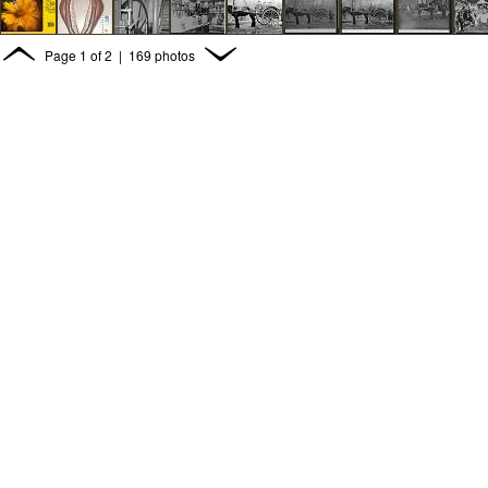
Page
1
of
2
| 169 photos