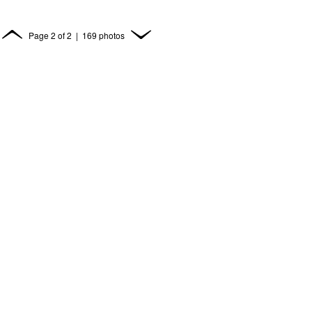
Page
2
of
2
| 169 photos