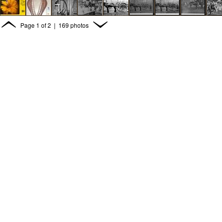
Page
1
of
2
| 169 photos