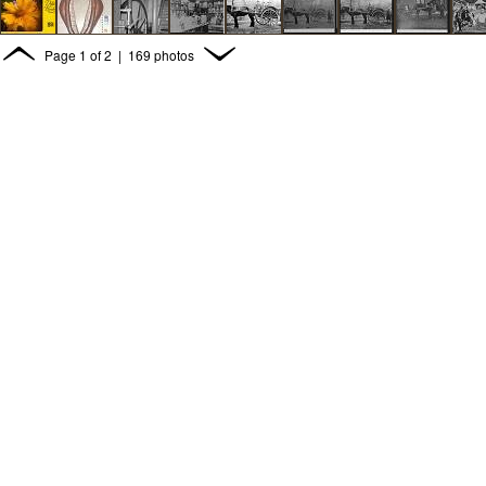
Page
1
of
2
| 169 photos