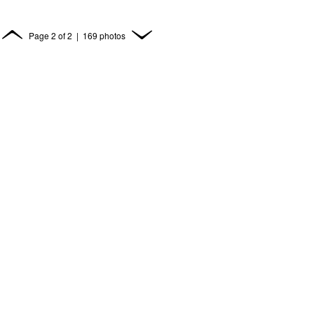
Page
2
of
2
| 169 photos