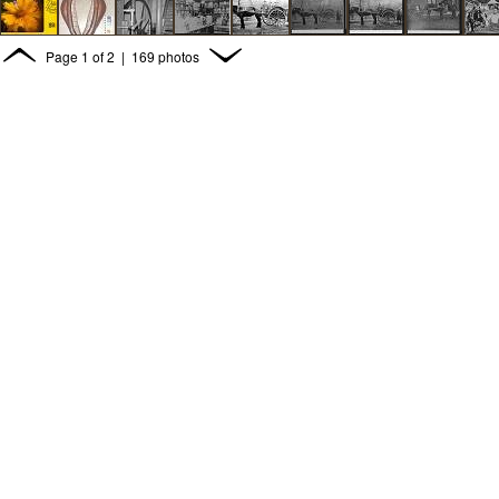
Page
1
of
2
| 169 photos