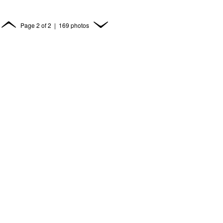
Page
2
of
2
| 169 photos