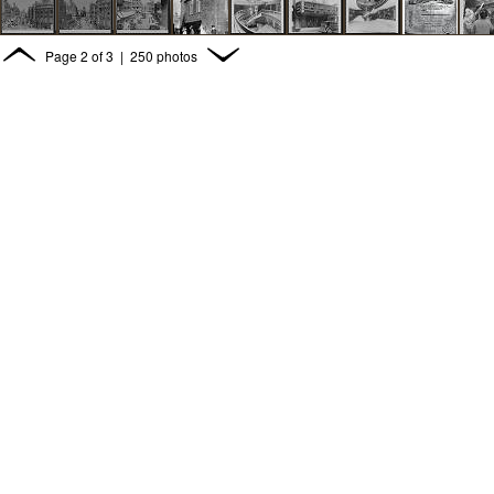
Page
2
of
3
| 250 photos