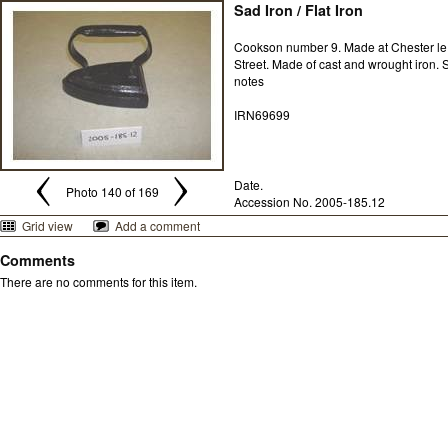
Sad Iron / Flat Iron
Cookson number 9. Made at Chester le
Street. Made of cast and wrought iron. 
notes
IRN69699
Date.
Photo 140 of 169
Accession No. 2005-185.12
Grid view
Add a comment
Comments
There are no comments for this item.