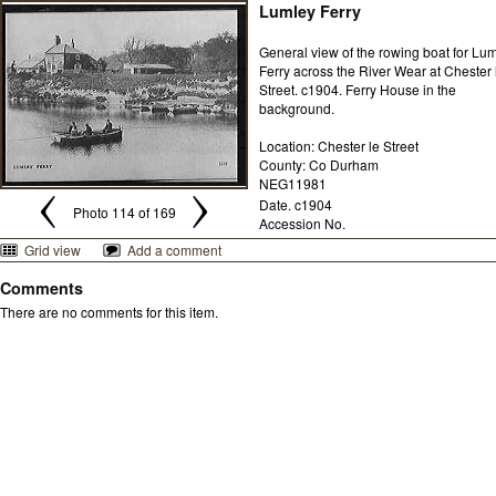
Lumley Ferry
General view of the rowing boat for Lu
Ferry across the River Wear at Chester 
Street. c1904. Ferry House in the
background.
Location: Chester le Street
County: Co Durham
NEG11981
Date. c1904
Photo 114 of 169
Accession No.
Grid view
Add a comment
Comments
There are no comments for this item.