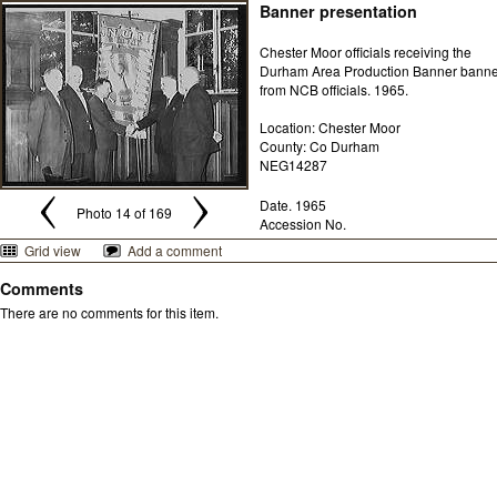
Banner presentation
Chester Moor officials receiving the
Durham Area Production Banner banne
from NCB officials. 1965.
Location: Chester Moor
County: Co Durham
NEG14287
Date. 1965
Photo 14 of 169
Accession No.
Grid view
Add a comment
Comments
There are no comments for this item.