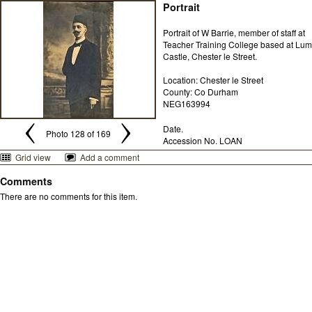
Portrait
Portrait of W Barrie, member of staff at
Teacher Training College based at Lum
Castle, Chester le Street.
Location: Chester le Street
County: Co Durham
NEG163994
Date.
Photo 128 of 169
Accession No. LOAN
Grid view
Add a comment
Comments
There are no comments for this item.